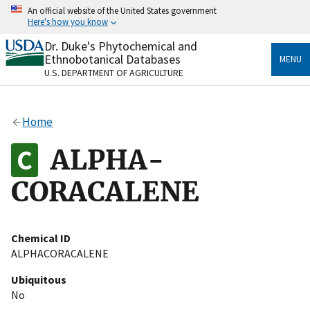
Skip
An official website of the United States government
to
Here's how you know
main
content
Dr. Duke's Phytochemical and
Official websites use .gov
Ethnobotanical Databases
MENU
A
.gov
website belongs to an official government
U.S. DEPARTMENT OF AGRICULTURE
organization in the United States.
Secure .gov websites use HTTPS
Home
A
lock
(
) or
https://
means you’ve safely connected
to the .gov website. Share sensitive information only
ALPHA-
on official, secure websites.
CORACALENE
Chemical ID
ALPHACORACALENE
Ubiquitous
No