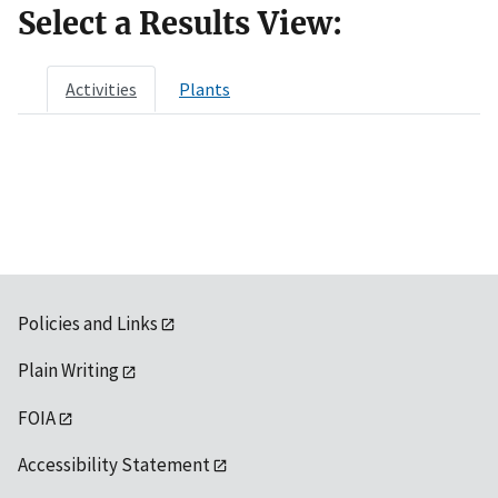
Select a Results View:
Activities
Plants
Policies and Links
Plain Writing
FOIA
Accessibility Statement