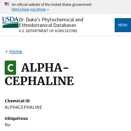
Skip
An official website of the United States government
to
Here's how you know
main
content
Dr. Duke's Phytochemical and
Official websites use .gov
Ethnobotanical Databases
MENU
A
.gov
website belongs to an official government
U.S. DEPARTMENT OF AGRICULTURE
organization in the United States.
Secure .gov websites use HTTPS
Home
A
lock
(
) or
https://
means you’ve safely connected
to the .gov website. Share sensitive information only
ALPHA-
on official, secure websites.
CEPHALINE
Chemical ID
ALPHACEPHALINE
Ubiquitous
No