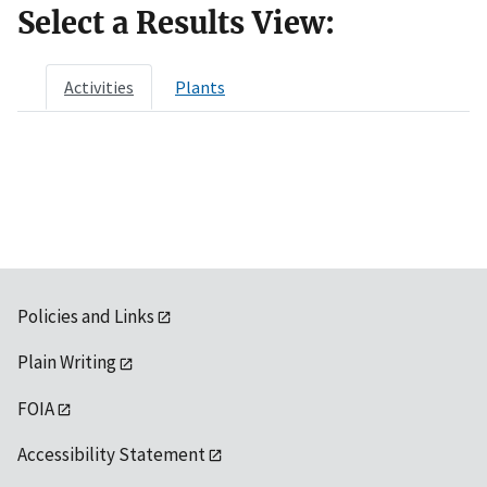
Select a Results View:
Activities
Plants
Policies and Links
Plain Writing
FOIA
Accessibility Statement