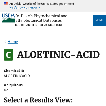
Skip
An official website of the United States government
to
Here's how you know
main
content
Dr. Duke's Phytochemical and
Official websites use .gov
Ethnobotanical Databases
MENU
A
.gov
website belongs to an official government
U.S. DEPARTMENT OF AGRICULTURE
organization in the United States.
Secure .gov websites use HTTPS
Home
A
lock
(
) or
https://
means you’ve safely connected
to the .gov website. Share sensitive information only
ALOETINIC-ACID
on official, secure websites.
Chemical ID
ALOETINICACID
Ubiquitous
No
Select a Results View: