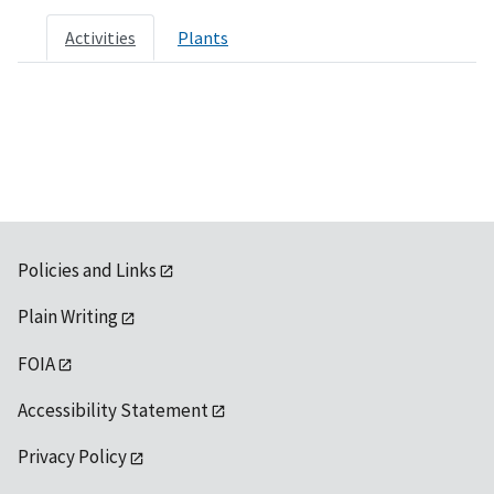
Activities
Plants
Policies and Links
Plain Writing
FOIA
Accessibility Statement
Privacy Policy