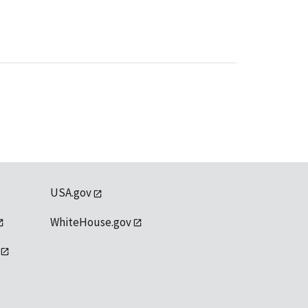
USA.gov
WhiteHouse.gov