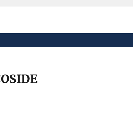
safely connected to the
tion only on official,
OSIDE