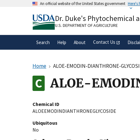
Skip
An official website of the United States government
Here's
to
Official websites use .gov
main
Dr. Duke's Phytochemical 
A
.gov
website belongs to an official gove
content
organization in the United States.
U.S. DEPARTMENT OF AGRICULTURE
Contact Us
Search
Help
About
Discla
Home
ALOE-EMODIN-DIANTHRONE-GLYCOS
ALOE-EMODI
Chemical ID
ALOEEMODINDIANTHRONEGLYCOSIDE
Ubiquitous
No