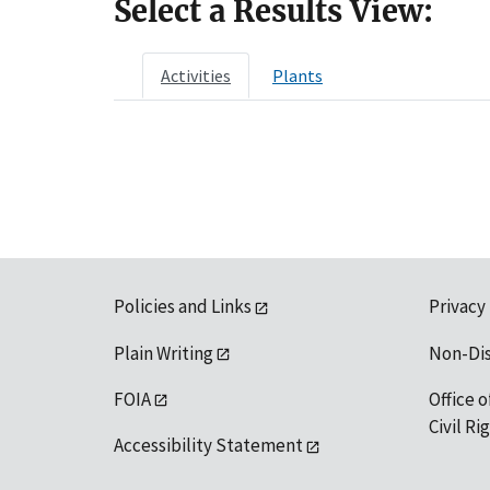
Select a Results View:
Activities
Plants
Policies and Links
Privacy
Plain Writing
Non-Di
FOIA
Office o
Civil R
Accessibility Statement