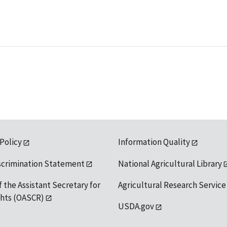
 Policy
Information Quality
scrimination Statement
National Agricultural Library
f the Assistant Secretary for
Agricultural Research Service
ights (OASCR)
USDA.gov