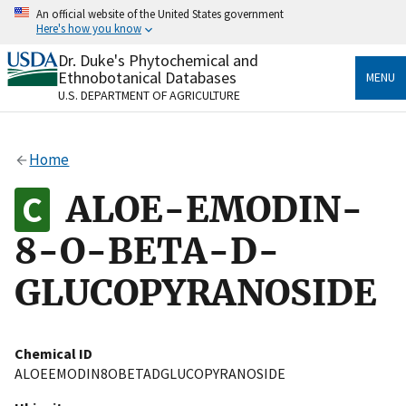
Skip
An official website of the United States government
to
Here's how you know
main
content
Dr. Duke's Phytochemical and
Official websites use .gov
Ethnobotanical Databases
MENU
A
.gov
website belongs to an official government
U.S. DEPARTMENT OF AGRICULTURE
organization in the United States.
Secure .gov websites use HTTPS
Home
A
lock
(
) or
https://
means you’ve safely connected
to the .gov website. Share sensitive information only
ALOE-EMODIN-
on official, secure websites.
8-O-BETA-D-
GLUCOPYRANOSIDE
Chemical ID
ALOEEMODIN8OBETADGLUCOPYRANOSIDE