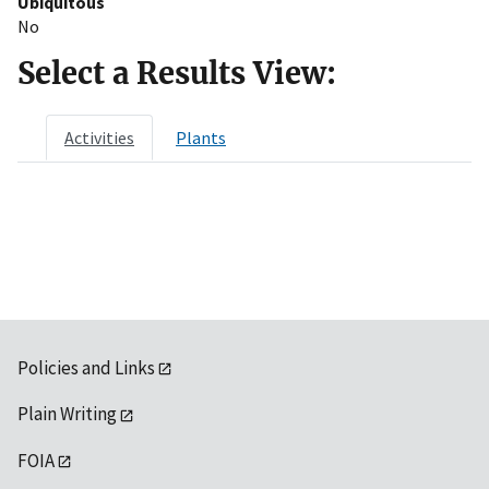
Ubiquitous
No
Select a Results View:
Activities
Plants
Policies and Links
Plain Writing
FOIA