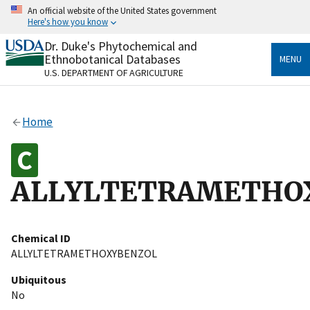
Skip
An official website of the United States government
to
Here's how you know
main
content
Dr. Duke's Phytochemical and
Official websites use .gov
Ethnobotanical Databases
MENU
A
.gov
website belongs to an official government
U.S. DEPARTMENT OF AGRICULTURE
organization in the United States.
Secure .gov websites use HTTPS
Home
A
lock
(
) or
https://
means you’ve safely connected
to the .gov website. Share sensitive information only
on official, secure websites.
ALLYLTETRAMETHO
Chemical ID
ALLYLTETRAMETHOXYBENZOL
Ubiquitous
No