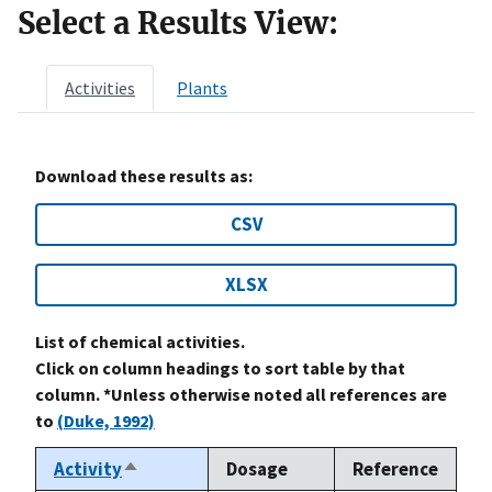
Select a Results View:
Activities
Plants
Download these results as:
CSV
XLSX
List of chemical activities.
Click on column headings to sort table by that
column. *Unless otherwise noted all references are
to
(Duke, 1992)
Activity
Dosage
Reference
Sort