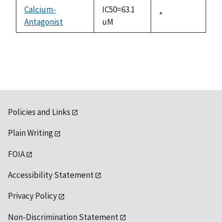
descending
Calcium-
IC50=63.1
Duke,
*
Antagonist
uM
1992
Policies and Links
Plain Writing
FOIA
Accessibility Statement
Privacy Policy
Non-Discrimination Statement