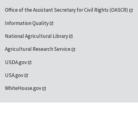
Office of the Assistant Secretary for Civil Rights (OASCR)
Information Quality
National Agricultural Library
Agricultural Research Service
USDA.gov
USA.gov
WhiteHouse.gov