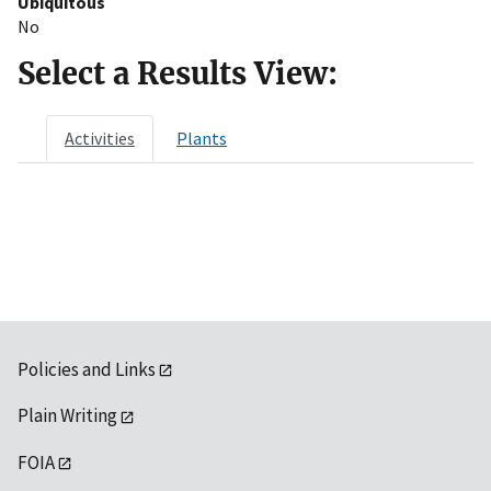
Ubiquitous
No
Select a Results View:
Activities
Plants
Policies and Links
Plain Writing
FOIA