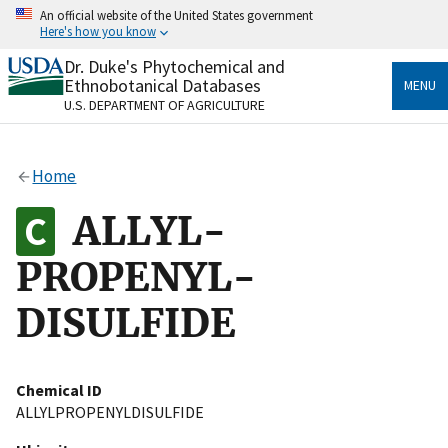
Skip
An official website of the United States government
to
Here's how you know
main
content
Dr. Duke's Phytochemical and
Official websites use .gov
Ethnobotanical Databases
MENU
A
.gov
website belongs to an official government
U.S. DEPARTMENT OF AGRICULTURE
organization in the United States.
Secure .gov websites use HTTPS
Home
A
lock
(
) or
https://
means you’ve safely connected
to the .gov website. Share sensitive information only
ALLYL-
on official, secure websites.
PROPENYL-
DISULFIDE
Chemical ID
ALLYLPROPENYLDISULFIDE