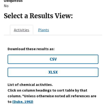
Ubiquitous
No
Select a Results View:
Activities
Plants
Download these results as:
CSV
XLSX
List of chemical activities.
Click on column headings to sort table by that
column. *Unless otherwise noted all references are
to
(Duke, 1992)