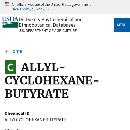
Skip
An official website of the United States government
to
Here's how you know
main
content
Dr. Duke's Phytochemical and
Official websites use .gov
Ethnobotanical Databases
MENU
A
.gov
website belongs to an official government
U.S. DEPARTMENT OF AGRICULTURE
organization in the United States.
Secure .gov websites use HTTPS
Home
A
lock
(
) or
https://
means you’ve safely connected
to the .gov website. Share sensitive information only
ALLYL-
on official, secure websites.
CYCLOHEXANE-
BUTYRATE
Chemical ID
ALLYLCYCLOHEXANEBUTYRATE