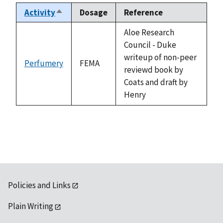
Activity
Dosage
Reference
Sort
descending
Aloe Research
Council - Duke
writeup of non-peer
Perfumery
FEMA
reviewd book by
Coats and draft by
Henry
Policies and Links
Plain Writing