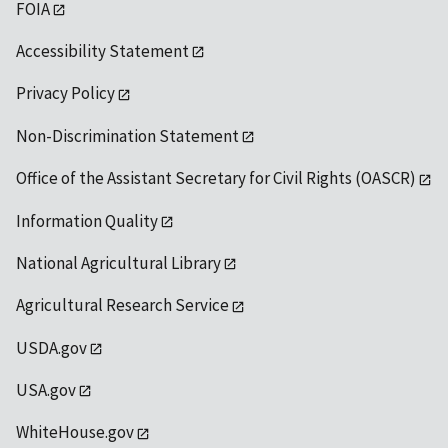
FOIA
Accessibility Statement
Privacy Policy
Non-Discrimination Statement
Office of the Assistant Secretary for Civil Rights (OASCR)
Information Quality
National Agricultural Library
Agricultural Research Service
USDA.gov
USA.gov
WhiteHouse.gov