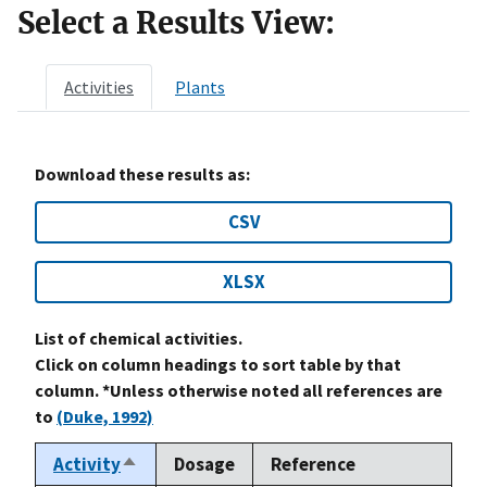
Select a Results View:
Activities
Plants
Download these results as:
CSV
XLSX
List of chemical activities.
Click on column headings to sort table by that
column. *Unless otherwise noted all references are
to
(Duke, 1992)
Activity
Dosage
Reference
Sort