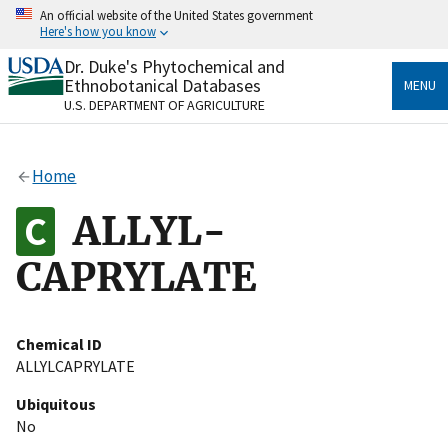
Skip
An official website of the United States government
to
Here's how you know
main
content
Dr. Duke's Phytochemical and
Official websites use .gov
Ethnobotanical Databases
MENU
A
.gov
website belongs to an official government
U.S. DEPARTMENT OF AGRICULTURE
organization in the United States.
Secure .gov websites use HTTPS
Home
A
lock
(
) or
https://
means you’ve safely connected
to the .gov website. Share sensitive information only
ALLYL-
on official, secure websites.
CAPRYLATE
Chemical ID
ALLYLCAPRYLATE
Ubiquitous
No