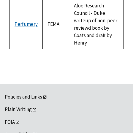
descending
Aloe Research
Council - Duke
writeup of non-peer
Perfumery
FEMA
reviewd book by
Coats and draft by
Henry
Policies and Links
Plain Writing
FOIA