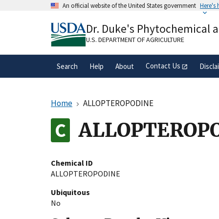
Skip
An official website of the United States government
Here's
to
Official websites use .gov
main
Dr. Duke's Phytochemical 
A
.gov
website belongs to an official gove
content
organization in the United States.
U.S. DEPARTMENT OF AGRICULTURE
Contact Us
Search
Help
About
Discla
Home
ALLOPTEROPODINE
ALLOPTEROP
Chemical ID
ALLOPTEROPODINE
Ubiquitous
No