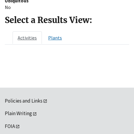
Ubiquitous
No
Select a Results View:
Activities
Plants
Policies and Links
Plain Writing
FOIA