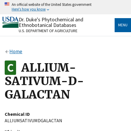
Skip
An official website of the United States government
to
Here's how you know
main
content
Dr. Duke's Phytochemical and
Official websites use .gov
Ethnobotanical Databases
MENU
A
.gov
website belongs to an official government
U.S. DEPARTMENT OF AGRICULTURE
organization in the United States.
Secure .gov websites use HTTPS
Home
A
lock
(
) or
https://
means you’ve safely connected
to the .gov website. Share sensitive information only
ALLIUM-
on official, secure websites.
SATIVUM-D-
GALACTAN
Chemical ID
ALLIUMSATIVUMDGALACTAN