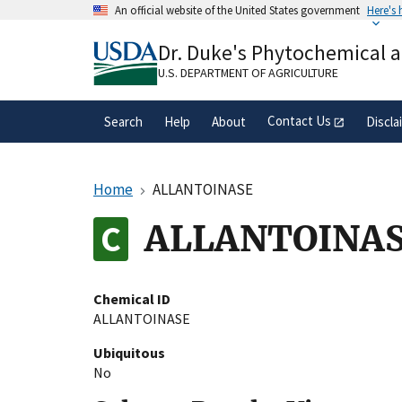
Skip
An official website of the United States government
Here's
to
Official websites use .gov
main
Dr. Duke's Phytochemical 
A
.gov
website belongs to an official gove
content
organization in the United States.
U.S. DEPARTMENT OF AGRICULTURE
Contact Us
Search
Help
About
Discla
Home
ALLANTOINASE
ALLANTOINA
Chemical ID
ALLANTOINASE
Ubiquitous
No