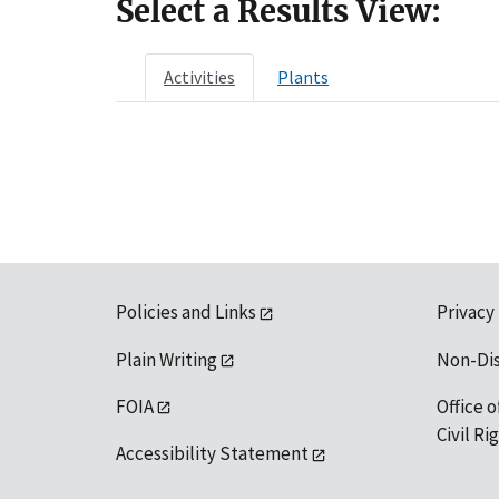
Select a Results View:
Activities
Plants
Policies and Links
Privacy
Plain Writing
Non-Di
FOIA
Office o
Civil R
Accessibility Statement