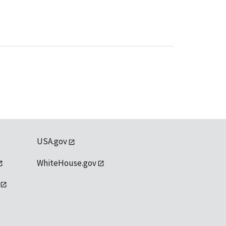
USA.gov
WhiteHouse.gov