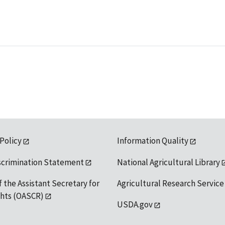
 Policy
Information Quality
scrimination Statement
National Agricultural Library
f the Assistant Secretary for
Agricultural Research Service
ights (OASCR)
USDA.gov