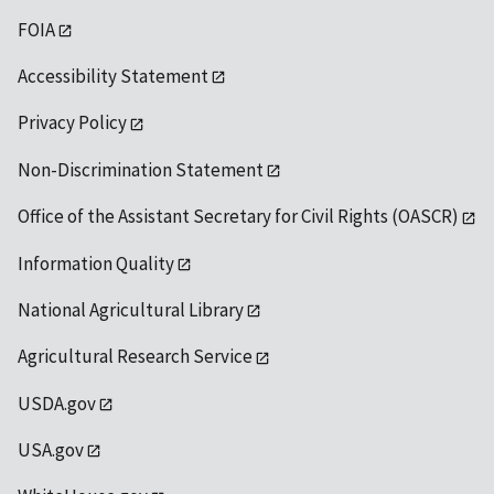
FOIA
Accessibility Statement
Privacy Policy
Non-Discrimination Statement
Office of the Assistant Secretary for Civil Rights (OASCR)
Information Quality
National Agricultural Library
Agricultural Research Service
USDA.gov
USA.gov