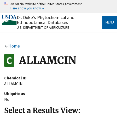
Skip
An official website of the United States government
to
Here's how you know
main
content
Dr. Duke's Phytochemical and
Official websites use .gov
Ethnobotanical Databases
MENU
A
.gov
website belongs to an official government
U.S. DEPARTMENT OF AGRICULTURE
organization in the United States.
Secure .gov websites use HTTPS
Home
A
lock
(
) or
https://
means you’ve safely connected
to the .gov website. Share sensitive information only
ALLAMCIN
on official, secure websites.
Chemical ID
ALLAMCIN
Ubiquitous
No
Select a Results View: