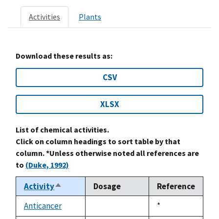
Activities
Plants
Download these results as:
CSV
XLSX
List of chemical activities.
Click on column headings to sort table by that
column. *Unless otherwise noted all references are
to
(Duke, 1992)
Activity
Dosage
Reference
Sort
descending
Anticancer
Duke,
*
not
1992