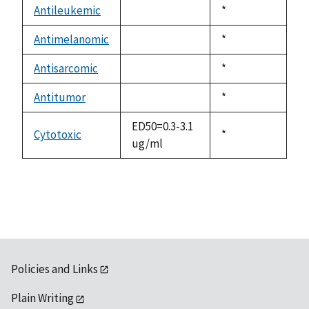
available
Antileukemic
Duke,
*
not
1992
available
Antimelanomic
Duke,
*
not
1992
available
Antisarcomic
Duke,
*
not
1992
available
Antitumor
Duke,
*
not
1992
available
ED50=0.3-3.1
Cytotoxic
Duke,
*
ug/ml
1992
Policies and Links
Plain Writing