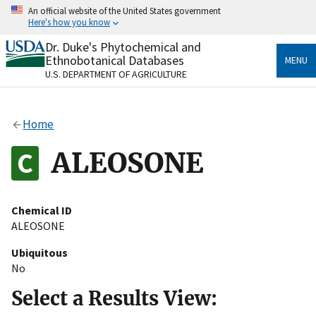
Skip
An official website of the United States government
to
Here's how you know
main
content
Dr. Duke's Phytochemical and
Official websites use .gov
Ethnobotanical Databases
MENU
A
.gov
website belongs to an official government
U.S. DEPARTMENT OF AGRICULTURE
organization in the United States.
Secure .gov websites use HTTPS
Home
A
lock
(
) or
https://
means you’ve safely connected
to the .gov website. Share sensitive information only
ALEOSONE
on official, secure websites.
Chemical ID
ALEOSONE
Ubiquitous
No
Select a Results View: