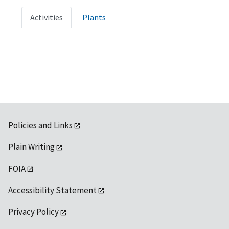
Activities
Plants
Policies and Links
Plain Writing
FOIA
Accessibility Statement
Privacy Policy