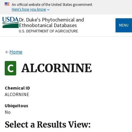
Skip
An official website of the United States government
to
Here's how you know
main
content
Dr. Duke's Phytochemical and
Official websites use .gov
Ethnobotanical Databases
MENU
A
.gov
website belongs to an official government
U.S. DEPARTMENT OF AGRICULTURE
organization in the United States.
Secure .gov websites use HTTPS
Home
A
lock
(
) or
https://
means you’ve safely connected
to the .gov website. Share sensitive information only
ALCORNINE
on official, secure websites.
Chemical ID
ALCORNINE
Ubiquitous
No
Select a Results View: