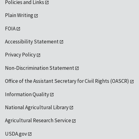
Policies and Links
Plain Writing
FOIA
Accessibility Statement
Privacy Policy
Non-Discrimination Statement
Office of the Assistant Secretary for Civil Rights (OASCR)
Information Quality
National Agricultural Library
Agricultural Research Service
USDA.gov