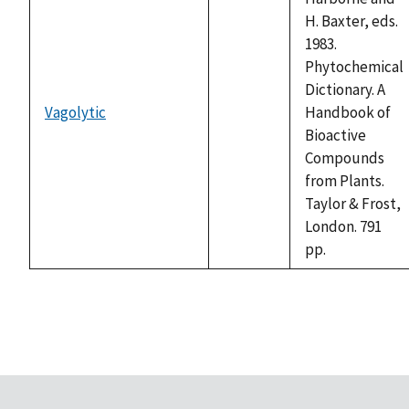
H. Baxter, eds.
1983.
Phytochemical
Dictionary. A
Vagolytic
Handbook of
not
Bioactive
available
Compounds
from Plants.
Taylor & Frost,
London. 791
pp.