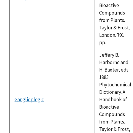
not
Bioactive
available
Compounds
from Plants.
Taylor & Frost,
London. 791
pp.
Jeffery B.
Harborne and
H. Baxter, eds.
1983.
Phytochemical
Dictionary. A
Ganglioplegic
Handbook of
not
Bioactive
available
Compounds
from Plants.
Taylor & Frost,