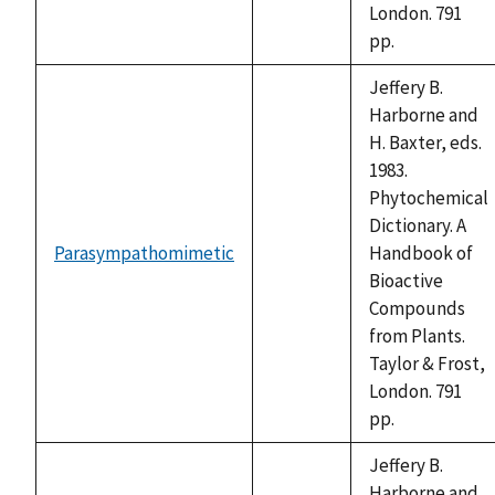
London. 791
pp.
Jeffery B.
Harborne and
H. Baxter, eds.
1983.
Phytochemical
Dictionary. A
Parasympathomimetic
Handbook of
not
Bioactive
available
Compounds
from Plants.
Taylor & Frost,
London. 791
pp.
Jeffery B.
Harborne and