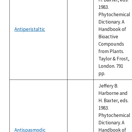
1983.
Phytochemical
Dictionary. A
Antiperistaltic
Handbook of
not
Bioactive
available
Compounds
from Plants.
Taylor & Frost,
London. 791
pp.
Jeffery B.
Harborne and
H. Baxter, eds.
1983.
Phytochemical
Dictionary. A
Antispasmodic
Handbook of