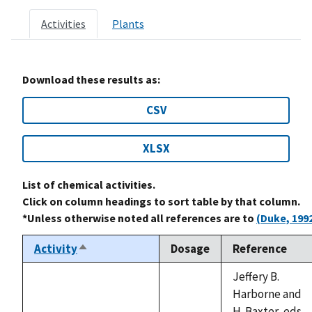
Activities
Plants
Download these results as:
CSV
XLSX
List of chemical activities.
Click on column headings to sort table by that column.
*Unless otherwise noted all references are to
(Duke, 199
Activity
Dosage
Reference
Sort
descending
Jeffery B.
Harborne and
H. Baxter, eds.