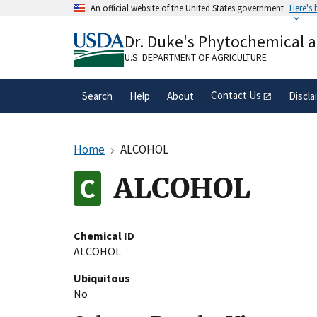
Skip
An official website of the United States government
Here's
to
Official websites use .gov
main
Dr. Duke's Phytochemical 
A
.gov
website belongs to an official gove
content
organization in the United States.
U.S. DEPARTMENT OF AGRICULTURE
Contact Us
Search
Help
About
Discla
Home
ALCOHOL
ALCOHOL
Chemical ID
ALCOHOL
Ubiquitous
No