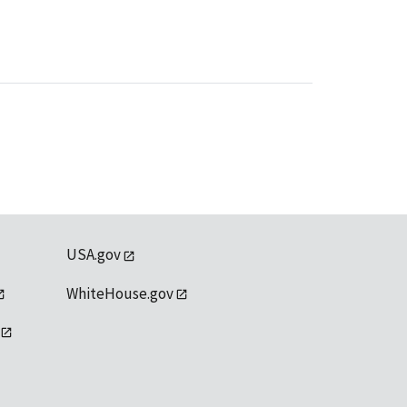
USA.gov
WhiteHouse.gov