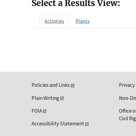
Select a Results View:
Activities
Plants
Policies and Links
Privacy
Plain Writing
Non-Di
FOIA
Office o
Civil R
Accessibility Statement