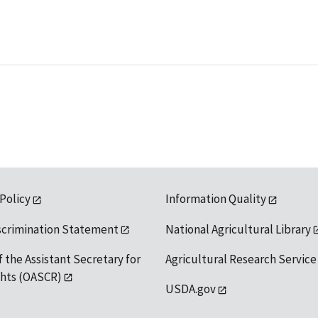
 Policy
Information Quality
scrimination Statement
National Agricultural Library
f the Assistant Secretary for
Agricultural Research Service
ights (OASCR)
USDA.gov