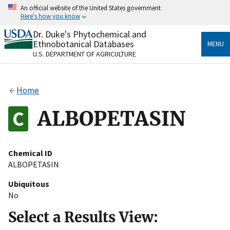
Skip
An official website of the United States government
to
Here's how you know
main
content
Dr. Duke's Phytochemical and
Official websites use .gov
Ethnobotanical Databases
MENU
A
.gov
website belongs to an official government
U.S. DEPARTMENT OF AGRICULTURE
organization in the United States.
Secure .gov websites use HTTPS
Home
A
lock
(
) or
https://
means you’ve safely connected
to the .gov website. Share sensitive information only
ALBOPETASIN
on official, secure websites.
Chemical ID
ALBOPETASIN
Ubiquitous
No
Select a Results View: