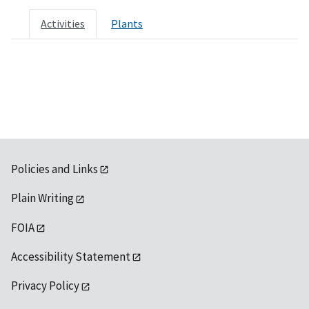
Activities
Plants
Policies and Links
Plain Writing
FOIA
Accessibility Statement
Privacy Policy