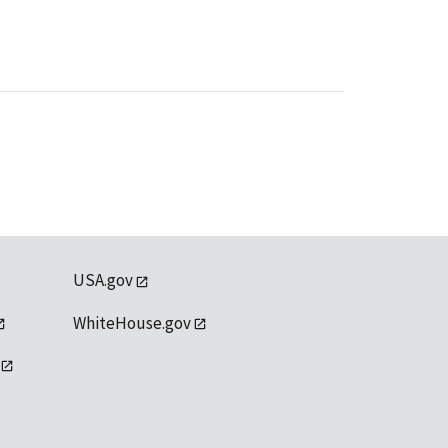
USA.gov
WhiteHouse.gov