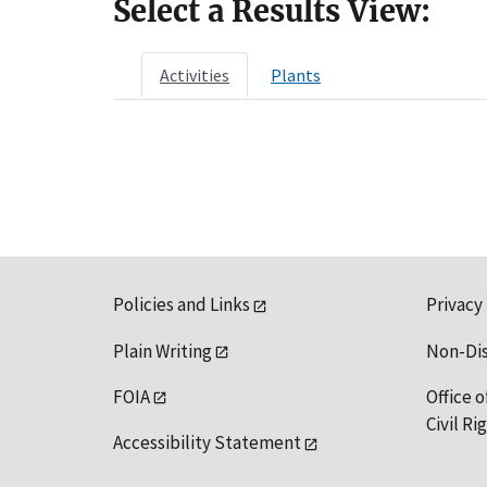
Select a Results View:
Activities
Plants
Policies and Links
Privacy
Plain Writing
Non-Di
FOIA
Office o
Civil R
Accessibility Statement