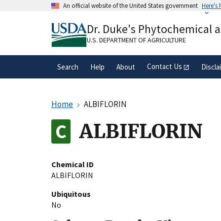
Skip
An official website of the United States government
Here's
to
Official websites use .gov
main
Dr. Duke's Phytochemical 
A
.gov
website belongs to an official gove
content
organization in the United States.
U.S. DEPARTMENT OF AGRICULTURE
Contact Us
Search
Help
About
Discla
Home
ALBIFLORIN
ALBIFLORIN
Chemical ID
ALBIFLORIN
Ubiquitous
No