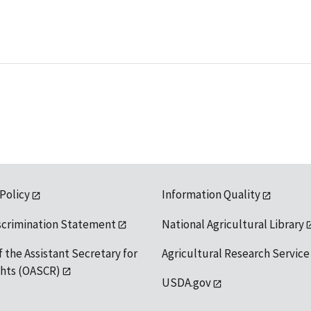
 Policy
Information Quality
scrimination Statement
National Agricultural Library
f the Assistant Secretary for
Agricultural Research Service
ights (OASCR)
USDA.gov