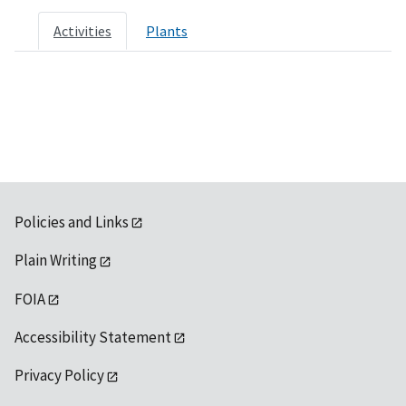
Activities
Plants
Policies and Links
Plain Writing
FOIA
Accessibility Statement
Privacy Policy