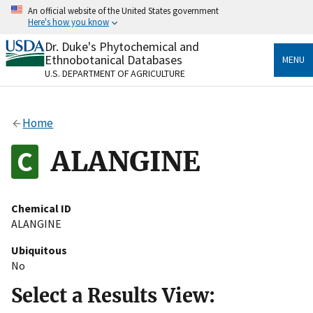
Skip
An official website of the United States government
to
Here's how you know
main
content
Dr. Duke's Phytochemical and
Official websites use .gov
Ethnobotanical Databases
MENU
A
.gov
website belongs to an official government
U.S. DEPARTMENT OF AGRICULTURE
organization in the United States.
Secure .gov websites use HTTPS
Home
A
lock
(
) or
https://
means you’ve safely connected
to the .gov website. Share sensitive information only
ALANGINE
on official, secure websites.
Chemical ID
ALANGINE
Ubiquitous
No
Select a Results View: