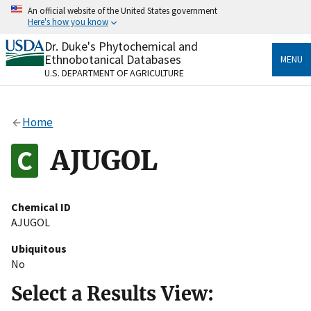
Skip
An official website of the United States government
to
Here's how you know
main
content
Dr. Duke's Phytochemical and
Official websites use .gov
Ethnobotanical Databases
MENU
A
.gov
website belongs to an official government
U.S. DEPARTMENT OF AGRICULTURE
organization in the United States.
Secure .gov websites use HTTPS
Home
A
lock
(
) or
https://
means you’ve safely connected
to the .gov website. Share sensitive information only
AJUGOL
on official, secure websites.
Chemical ID
AJUGOL
Ubiquitous
No
Select a Results View: