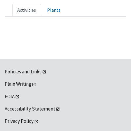
Activities
Plants
Policies and Links
Plain Writing
FOIA
Accessibility Statement
Privacy Policy