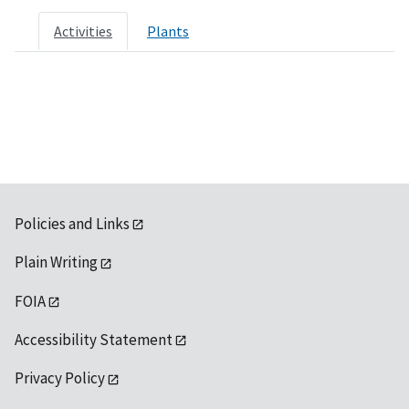
Activities
Plants
Policies and Links
Plain Writing
FOIA
Accessibility Statement
Privacy Policy