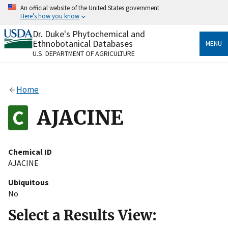
Skip
An official website of the United States government
to
Here's how you know
main
content
Dr. Duke's Phytochemical and
Official websites use .gov
Ethnobotanical Databases
MENU
A
.gov
website belongs to an official government
U.S. DEPARTMENT OF AGRICULTURE
organization in the United States.
Secure .gov websites use HTTPS
Home
A
lock
(
) or
https://
means you’ve safely connected
to the .gov website. Share sensitive information only
AJACINE
on official, secure websites.
Chemical ID
AJACINE
Ubiquitous
No
Select a Results View: