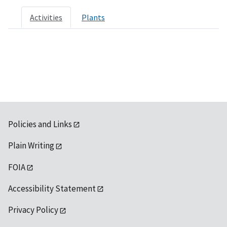
Activities
Plants
Policies and Links
Plain Writing
FOIA
Accessibility Statement
Privacy Policy