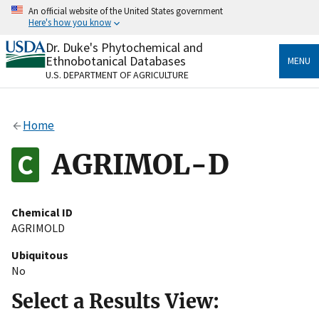
Skip
An official website of the United States government
to
Here's how you know
main
content
Dr. Duke's Phytochemical and
Official websites use .gov
Ethnobotanical Databases
MENU
A
.gov
website belongs to an official government
U.S. DEPARTMENT OF AGRICULTURE
organization in the United States.
Secure .gov websites use HTTPS
Home
A
lock
(
) or
https://
means you’ve safely connected
to the .gov website. Share sensitive information only
AGRIMOL-D
on official, secure websites.
Chemical ID
AGRIMOLD
Ubiquitous
No
Select a Results View: