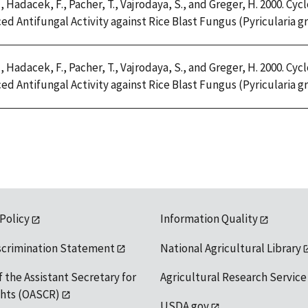
, Hadacek, F., Pacher, T., Vajrodaya, S., and Greger, H. 2000. 
d Antifungal Activity against Rice Blast Fungus (Pyricularia gris
, Hadacek, F., Pacher, T., Vajrodaya, S., and Greger, H. 2000. 
d Antifungal Activity against Rice Blast Fungus (Pyricularia gris
 Policy
Information Quality
scrimination Statement
National Agricultural Library
f the Assistant Secretary for
Agricultural Research Service
ights (OASCR)
USDA.gov