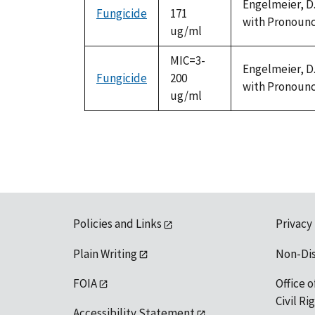
Engelmeier, D.
Fungicide
171
with Pronounce
ug/ml
MIC=3-
Engelmeier, D.
Fungicide
200
with Pronounce
ug/ml
Policies and Links
Privacy
Plain Writing
Non-Di
FOIA
Office o
Civil R
Accessibility Statement