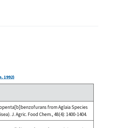
, 1992)
Cyclopenta[b]benzofurans from Aglaia Species
ea). J. Agric. Food Chem., 48(4): 1400-1404.