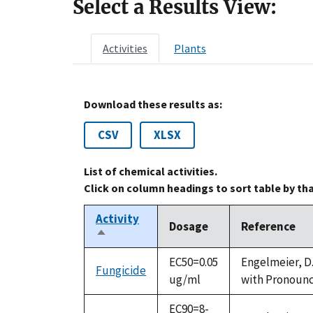
Select a Results View:
Activities
Plants
Download these results as:
CSV
XLSX
List of chemical activities.
Click on column headings to sort table by th
Activity
Dosage
Reference
Sort
descending
EC50=0.05
Engelmeier, D.
Fungicide
ug/ml
with Pronounce
EC90=8-