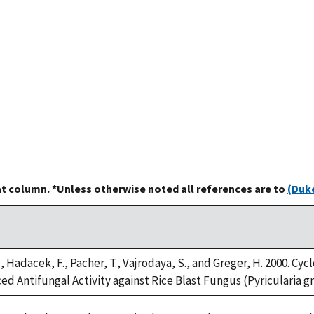
at column. *Unless otherwise noted all references are to
(Duke
, Hadacek, F., Pacher, T., Vajrodaya, S., and Greger, H. 2000. 
d Antifungal Activity against Rice Blast Fungus (Pyricularia gris