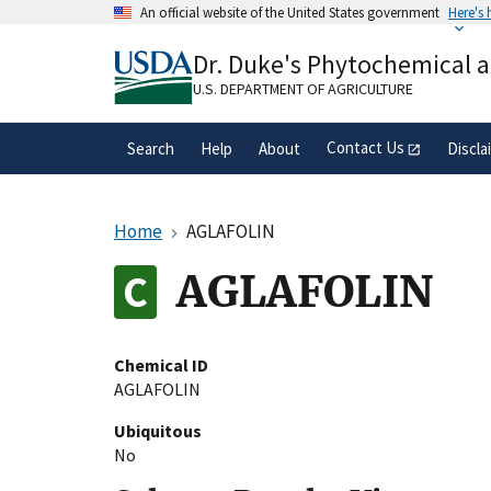
Skip
An official website of the United States government
Here's
to
Official websites use .gov
main
Dr. Duke's Phytochemical 
A
.gov
website belongs to an official gove
content
organization in the United States.
U.S. DEPARTMENT OF AGRICULTURE
Contact Us
Search
Help
About
Discla
Home
AGLAFOLIN
AGLAFOLIN
Chemical ID
AGLAFOLIN
Ubiquitous
No