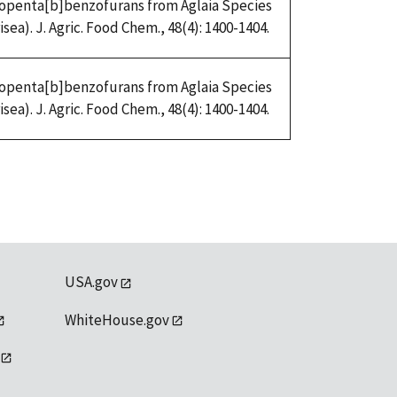
Cyclopenta[b]benzofurans from Aglaia Species
ea). J. Agric. Food Chem., 48(4): 1400-1404.
Cyclopenta[b]benzofurans from Aglaia Species
ea). J. Agric. Food Chem., 48(4): 1400-1404.
USA.gov
WhiteHouse.gov