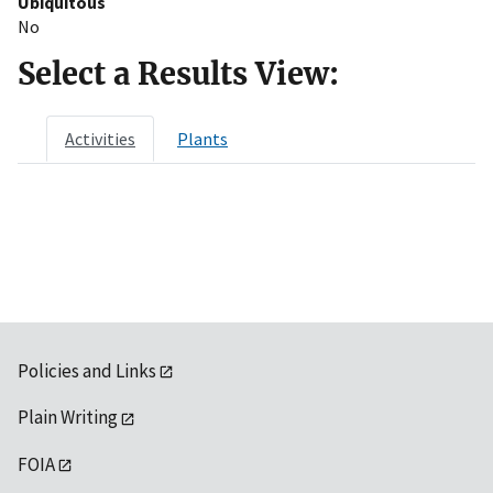
Ubiquitous
No
Select a Results View:
Activities
Plants
Policies and Links
Plain Writing
FOIA