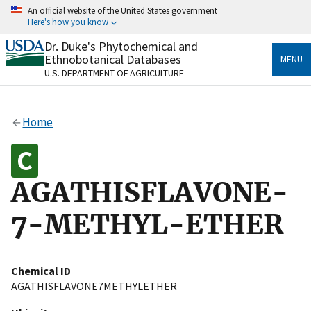
Skip
An official website of the United States government
to
Here's how you know
main
content
Dr. Duke's Phytochemical and
Official websites use .gov
Ethnobotanical Databases
MENU
A
.gov
website belongs to an official government
U.S. DEPARTMENT OF AGRICULTURE
organization in the United States.
Secure .gov websites use HTTPS
Home
A
lock
(
) or
https://
means you’ve safely connected
to the .gov website. Share sensitive information only
on official, secure websites.
AGATHISFLAVONE-
7-METHYL-ETHER
Chemical ID
AGATHISFLAVONE7METHYLETHER