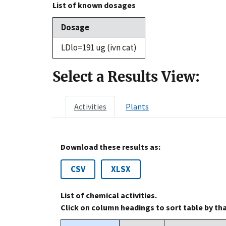
List of known dosages
Dosage
LDlo=191 ug (ivn cat)
Select a Results View:
Activities
Plants
Download these results as:
CSV
XLSX
List of chemical activities.
Click on column headings to sort table by th