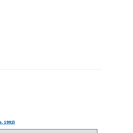
, 1992)