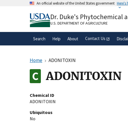
Skip
An official website of the United States government
Here's
to
Official websites use .gov
main
Dr. Duke's Phytochemical 
A
.gov
website belongs to an official gove
content
organization in the United States.
U.S. DEPARTMENT OF AGRICULTURE
Contact Us
Search
Help
About
Discla
Home
ADONITOXIN
ADONITOXIN
Chemical ID
ADONITOXIN
Ubiquitous
No