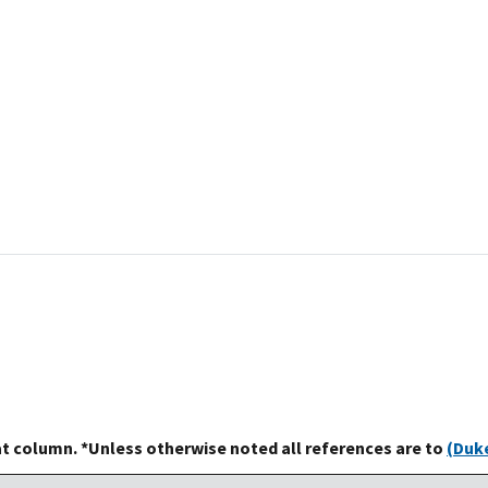
at column. *Unless otherwise noted all references are to
(Duke