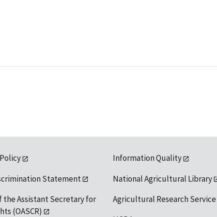
 Policy
Information Quality
scrimination Statement
National Agricultural Library
f the Assistant Secretary for
Agricultural Research Service
ights (OASCR)