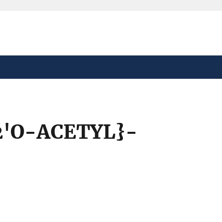
safely connected to the
tion only on official,
'O-ACETYL}-