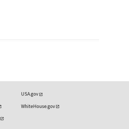
USA.gov
WhiteHouse.gov