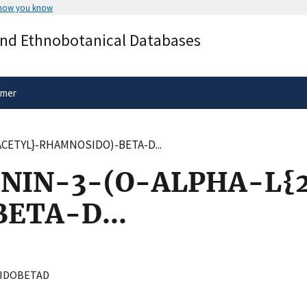
 how you know
Secure .gov websites use HTTPS
and Ethnobotanical Databases
rnment
A
lock
(
) or
https://
means you’ve 
.gov website. Share sensitive informa
secure websites.
imer
ACETYL}-RHAMNOSIDO)-BETA-D...
NIN-3-(O-ALPHA-L{2
ETA-D...
IDOBETAD