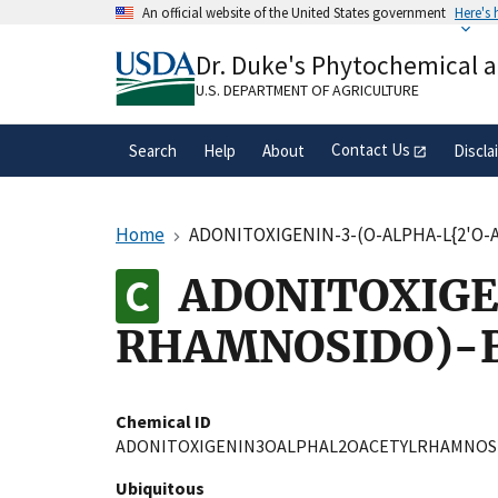
Skip
An official website of the United States government
Here's
to
Official websites use .gov
main
Dr. Duke's Phytochemical 
A
.gov
website belongs to an official gove
content
organization in the United States.
U.S. DEPARTMENT OF AGRICULTURE
Contact Us
Search
Help
About
Discla
Home
ADONITOXIGENIN-3-(O-ALPHA-L{2'O-
ADONITOXIGE
RHAMNOSIDO)-B
Chemical ID
ADONITOXIGENIN3OALPHAL2OACETYLRHAMNOS
Ubiquitous