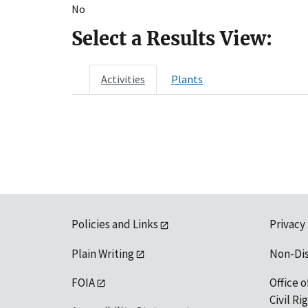
No
Select a Results View:
Activities
Plants
Policies and Links
Privacy
Plain Writing
Non-Di
FOIA
Office o
Civil R