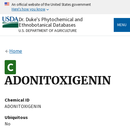
Skip
An official website of the United States government
to
Here's how you know
main
content
Dr. Duke's Phytochemical and
Official websites use .gov
Ethnobotanical Databases
MENU
A
.gov
website belongs to an official government
U.S. DEPARTMENT OF AGRICULTURE
organization in the United States.
Secure .gov websites use HTTPS
Home
A
lock
(
) or
https://
means you’ve safely connected
to the .gov website. Share sensitive information only
on official, secure websites.
ADONITOXIGENIN
Chemical ID
ADONITOXIGENIN
Ubiquitous
No