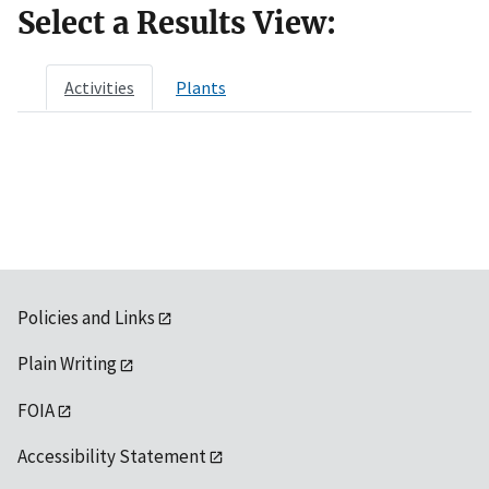
Select a Results View:
Activities
Plants
Policies and Links
Plain Writing
FOIA
Accessibility Statement