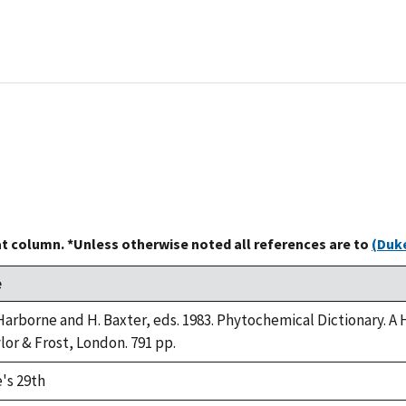
at column. *Unless otherwise noted all references are to
(Duke
e
 Harborne and H. Baxter, eds. 1983. Phytochemical Dictionary.
ylor & Frost, London. 791 pp.
's 29th