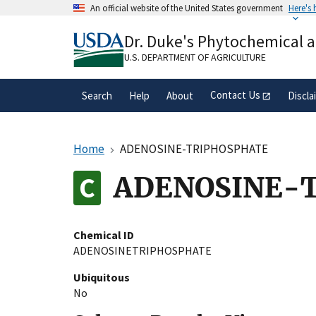
Skip
An official website of the United States government
Here's
to
Official websites use .gov
main
Dr. Duke's Phytochemical 
A
.gov
website belongs to an official gove
content
organization in the United States.
U.S. DEPARTMENT OF AGRICULTURE
Contact Us
Search
Help
About
Discla
Home
ADENOSINE-TRIPHOSPHATE
ADENOSINE-
Chemical ID
ADENOSINETRIPHOSPHATE
Ubiquitous
No