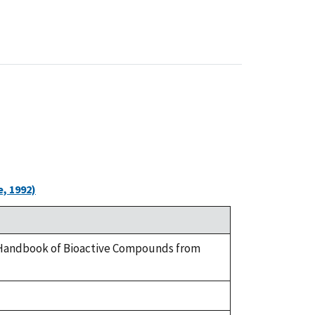
, 1992)
 A Handbook of Bioactive Compounds from