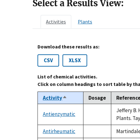
Select a Results View:
Activities
Plants
Download these results as:
CSV
XLSX
List of chemical activities.
Click on column headings to sort table by th
Activity
Dosage
Referenc
Sort
descending
Jeffery B.
Antienzymatic
not
Plants. Ta
available
Antirheumatic
Martindale
not