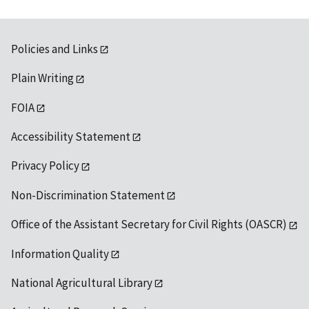
Policies and Links
Plain Writing
FOIA
Accessibility Statement
Privacy Policy
Non-Discrimination Statement
Office of the Assistant Secretary for Civil Rights (OASCR)
Information Quality
National Agricultural Library