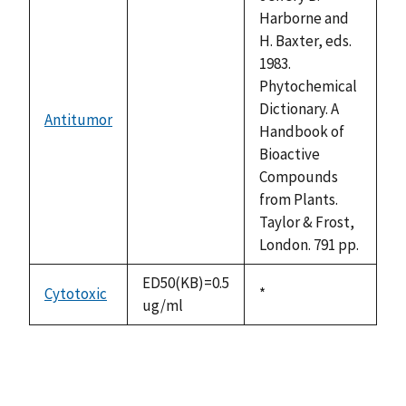
Harborne and
H. Baxter, eds.
1983.
Phytochemical
Dictionary. A
Antitumor
not
Handbook of
available
Bioactive
Compounds
from Plants.
Taylor & Frost,
London. 791 pp.
ED50(KB)=0.5
Cytotoxic
Duke,
*
ug/ml
1992