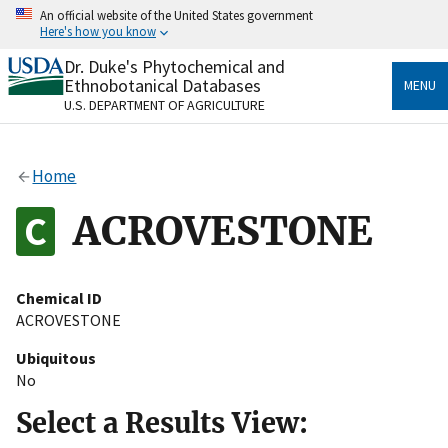
Skip
An official website of the United States government
to
Here's how you know
main
content
Dr. Duke's Phytochemical and
Official websites use .gov
Ethnobotanical Databases
MENU
A
.gov
website belongs to an official government
U.S. DEPARTMENT OF AGRICULTURE
organization in the United States.
Secure .gov websites use HTTPS
Home
A
lock
(
) or
https://
means you’ve safely connected
to the .gov website. Share sensitive information only
ACROVESTONE
on official, secure websites.
Chemical ID
ACROVESTONE
Ubiquitous
No
Select a Results View: