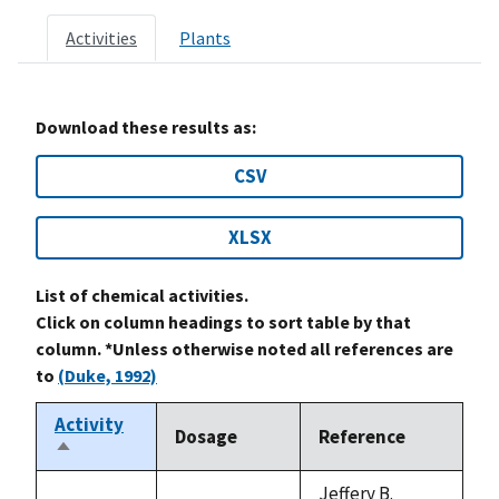
Activities
Plants
Download these results as:
CSV
XLSX
List of chemical activities.
Click on column headings to sort table by that
column. *Unless otherwise noted all references are
to
(Duke, 1992)
Activity
Dosage
Reference
Sort
descending
Jeffery B.