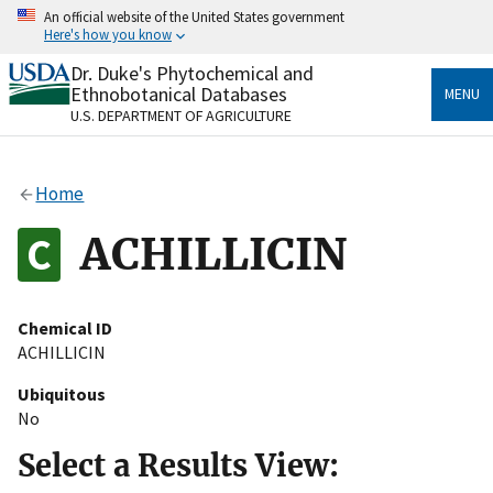
Skip
An official website of the United States government
to
Here's how you know
main
content
Dr. Duke's Phytochemical and
Official websites use .gov
Ethnobotanical Databases
MENU
A
.gov
website belongs to an official government
U.S. DEPARTMENT OF AGRICULTURE
organization in the United States.
Secure .gov websites use HTTPS
Home
A
lock
(
) or
https://
means you’ve safely connected
to the .gov website. Share sensitive information only
ACHILLICIN
on official, secure websites.
Chemical ID
ACHILLICIN
Ubiquitous
No
Select a Results View: