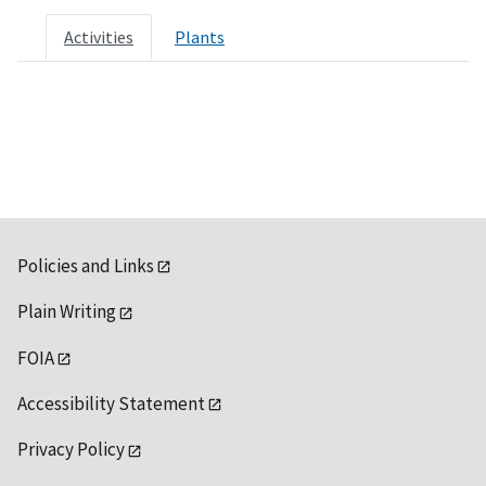
Activities
Plants
Policies and Links
Plain Writing
FOIA
Accessibility Statement
Privacy Policy