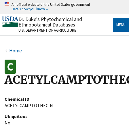
Skip
An official website of the United States government
to
Here's how you know
main
content
Dr. Duke's Phytochemical and
Official websites use .gov
Ethnobotanical Databases
MENU
A
.gov
website belongs to an official government
U.S. DEPARTMENT OF AGRICULTURE
organization in the United States.
Secure .gov websites use HTTPS
Home
A
lock
(
) or
https://
means you’ve safely connected
to the .gov website. Share sensitive information only
on official, secure websites.
ACETYLCAMPTOTHE
Chemical ID
ACETYLCAMPTOTHECIN
Ubiquitous
No