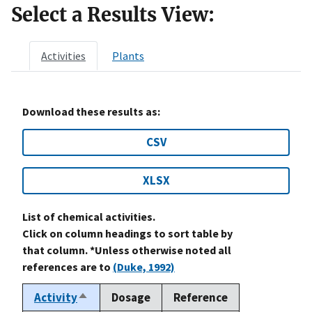
Select a Results View:
Activities
Plants
Download these results as:
CSV
XLSX
List of chemical activities.
Click on column headings to sort table by
that column. *Unless otherwise noted all
references are to
(Duke, 1992)
Activity
Dosage
Reference
Sort