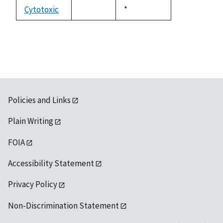
descending
Cytotoxic
Duke,
*
not
1992
available
Policies and Links
Plain Writing
FOIA
Accessibility Statement
Privacy Policy
Non-Discrimination Statement