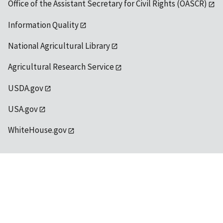
Office of the Assistant Secretary for Civil Rights (OASCR)
Information Quality
National Agricultural Library
Agricultural Research Service
USDA.gov
USA.gov
WhiteHouse.gov