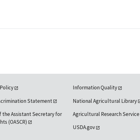
 Policy
Information Quality
scrimination Statement
National Agricultural Library
f the Assistant Secretary for
Agricultural Research Service
ights (OASCR)
USDA.gov