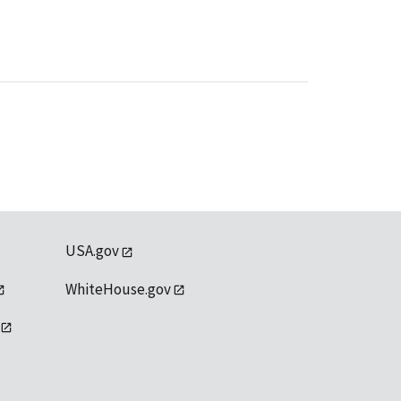
USA.gov
WhiteHouse.gov