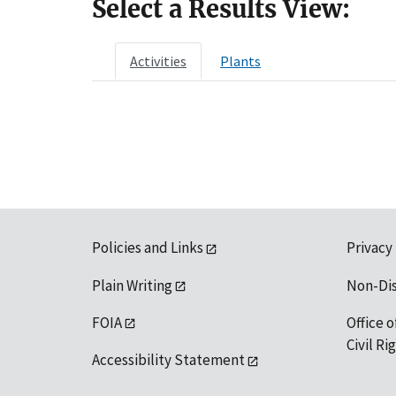
Select a Results View:
Activities
Plants
Policies and Links
Privacy
Plain Writing
Non-Di
FOIA
Office o
Civil R
Accessibility Statement