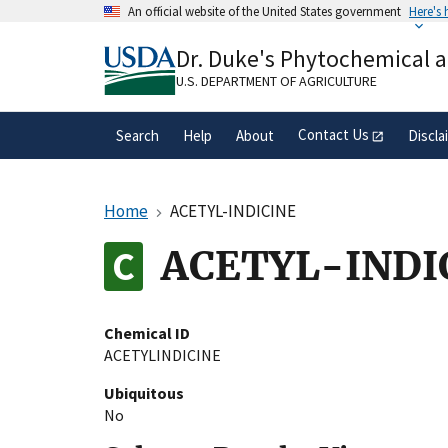
Skip
An official website of the United States government
Here's
to
Official websites use .gov
main
Dr. Duke's Phytochemical 
A
.gov
website belongs to an official gove
content
organization in the United States.
U.S. DEPARTMENT OF AGRICULTURE
Contact Us
Search
Help
About
Discla
Home
ACETYL-INDICINE
ACETYL-INDI
Chemical ID
ACETYLINDICINE
Ubiquitous
No