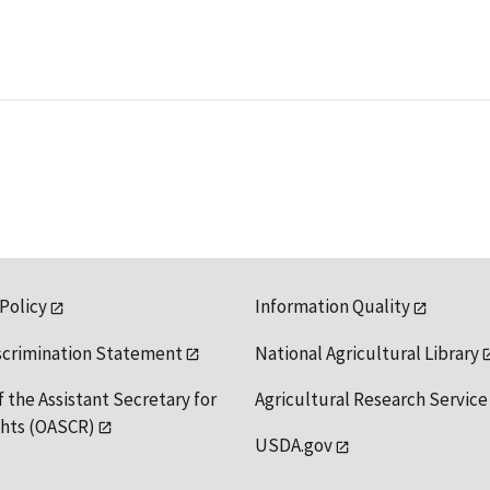
 Policy
Information Quality
scrimination Statement
National Agricultural Library
f the Assistant Secretary for
Agricultural Research Service
ights (OASCR)
USDA.gov