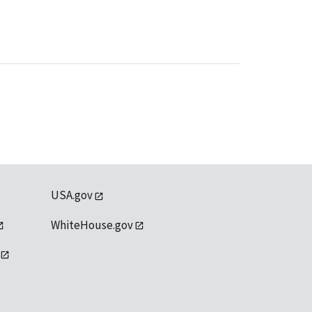
USA.gov
WhiteHouse.gov