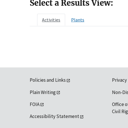
Select a Results View:
Activities
Plants
Policies and Links
Privacy
Plain Writing
Non-Di
FOIA
Office o
Civil R
Accessibility Statement