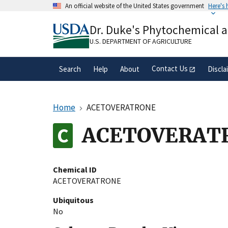
Skip
An official website of the United States government
Here's
to
Official websites use .gov
main
Dr. Duke's Phytochemical 
A
.gov
website belongs to an official gove
content
organization in the United States.
U.S. DEPARTMENT OF AGRICULTURE
Contact Us
Search
Help
About
Discla
Home
ACETOVERATRONE
ACETOVERAT
Chemical ID
ACETOVERATRONE
Ubiquitous
No