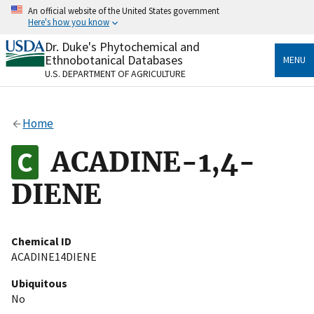
Skip
An official website of the United States government
to
Here's how you know
main
content
Dr. Duke's Phytochemical and
Official websites use .gov
Ethnobotanical Databases
MENU
A
.gov
website belongs to an official government
U.S. DEPARTMENT OF AGRICULTURE
organization in the United States.
Secure .gov websites use HTTPS
Home
A
lock
(
) or
https://
means you’ve safely connected
to the .gov website. Share sensitive information only
ACADINE-1,4-
on official, secure websites.
DIENE
Chemical ID
ACADINE14DIENE
Ubiquitous
No