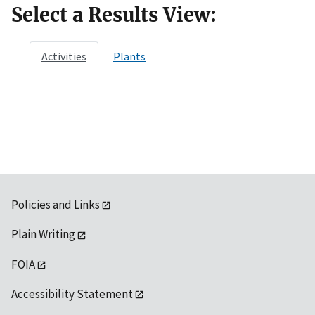
Select a Results View:
Activities
Plants
Policies and Links
Plain Writing
FOIA
Accessibility Statement