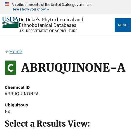
Skip
An official website of the United States government
to
Here's how you know
main
content
Dr. Duke's Phytochemical and
Official websites use .gov
Ethnobotanical Databases
MENU
A
.gov
website belongs to an official government
U.S. DEPARTMENT OF AGRICULTURE
organization in the United States.
Secure .gov websites use HTTPS
Home
A
lock
(
) or
https://
means you’ve safely connected
to the .gov website. Share sensitive information only
ABRUQUINONE-A
on official, secure websites.
Chemical ID
ABRUQUINONEA
Ubiquitous
No
Select a Results View: