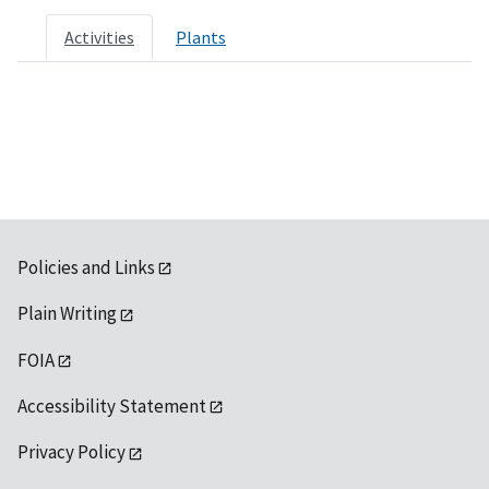
Activities
Plants
Policies and Links
Plain Writing
FOIA
Accessibility Statement
Privacy Policy