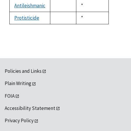
descending
Antileishmanic
Duke,
*
not
1992
available
Protisticide
Duke,
*
not
1992
available
Policies and Links
Plain Writing
FOIA
Accessibility Statement
Privacy Policy