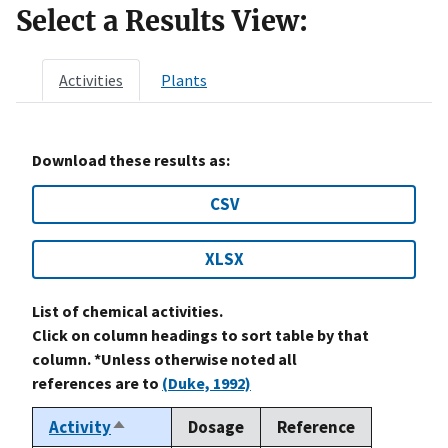
Select a Results View:
Activities
Plants
Download these results as:
CSV
XLSX
List of chemical activities.
Click on column headings to sort table by that
column. *Unless otherwise noted all
references are to
(Duke, 1992)
Activity
Dosage
Reference
Sort