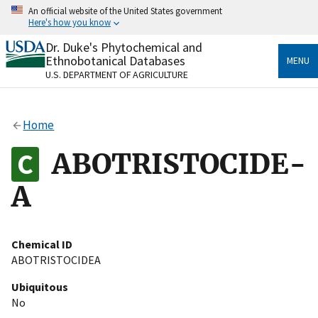
Skip
An official website of the United States government
to
Here's how you know
main
content
Dr. Duke's Phytochemical and
Official websites use .gov
Ethnobotanical Databases
MENU
A
.gov
website belongs to an official government
U.S. DEPARTMENT OF AGRICULTURE
organization in the United States.
Secure .gov websites use HTTPS
Home
A
lock
(
) or
https://
means you’ve safely connected
to the .gov website. Share sensitive information only
ABOTRISTOCIDE-
on official, secure websites.
A
Chemical ID
ABOTRISTOCIDEA
Ubiquitous
No