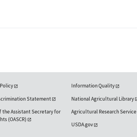
 Policy
Information Quality
scrimination Statement
National Agricultural Library
f the Assistant Secretary for
Agricultural Research Service
ights (OASCR)
USDA.gov