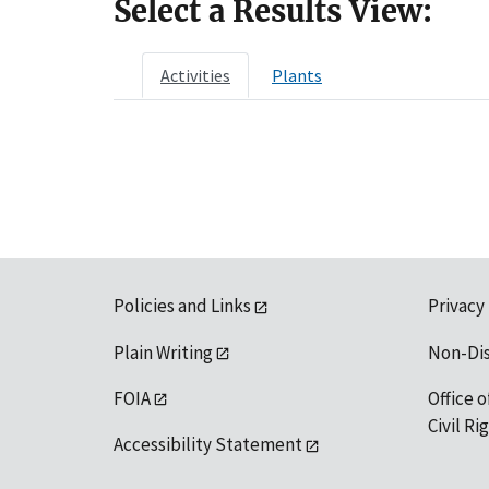
Select a Results View:
Activities
Plants
Policies and Links
Privacy
Plain Writing
Non-Di
FOIA
Office o
Civil R
Accessibility Statement