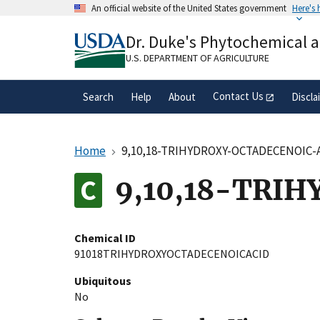
Skip
An official website of the United States government
Here's
to
Official websites use .gov
main
Dr. Duke's Phytochemical 
A
.gov
website belongs to an official gove
content
organization in the United States.
U.S. DEPARTMENT OF AGRICULTURE
Contact Us
Search
Help
About
Discla
Home
9,10,18-TRIHYDROXY-OCTADECENOIC-
9,10,18-TRI
Chemical ID
91018TRIHYDROXYOCTADECENOICACID
Ubiquitous
No