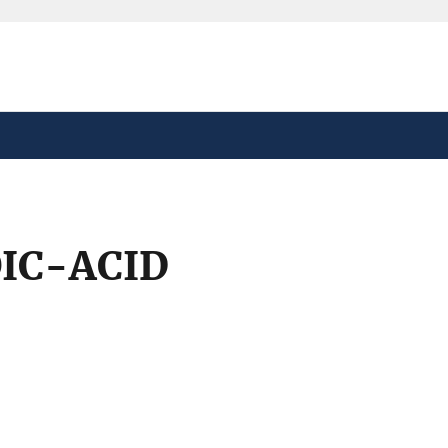
safely connected to the
tion only on official,
IC-ACID