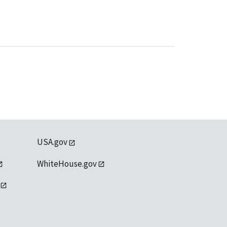
USA.gov
WhiteHouse.gov