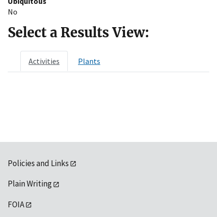
Ubiquitous
No
Select a Results View:
Activities
Plants
Policies and Links
Plain Writing
FOIA