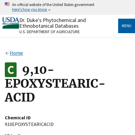
Skip
An official website of the United States government
to
Here's how you know
main
content
Dr. Duke's Phytochemical and
Official websites use .gov
Ethnobotanical Databases
MENU
A
.gov
website belongs to an official government
U.S. DEPARTMENT OF AGRICULTURE
organization in the United States.
Secure .gov websites use HTTPS
Home
A
lock
(
) or
https://
means you’ve safely connected
to the .gov website. Share sensitive information only
9,10-
on official, secure websites.
EPOXYSTEARIC-
ACID
Chemical ID
910EPOXYSTEARICACID