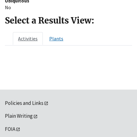
Ubiquitous
No
Select a Results View:
Activities
Plants
Policies and Links
Plain Writing
FOIA