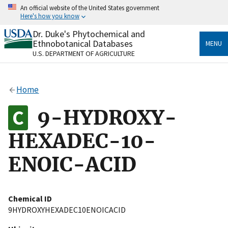
Skip
An official website of the United States government
to
Here's how you know
main
content
Dr. Duke's Phytochemical and
Official websites use .gov
Ethnobotanical Databases
MENU
A
.gov
website belongs to an official government
U.S. DEPARTMENT OF AGRICULTURE
organization in the United States.
Secure .gov websites use HTTPS
Home
A
lock
(
) or
https://
means you’ve safely connected
to the .gov website. Share sensitive information only
9-HYDROXY-
on official, secure websites.
HEXADEC-10-
ENOIC-ACID
Chemical ID
9HYDROXYHEXADEC10ENOICACID