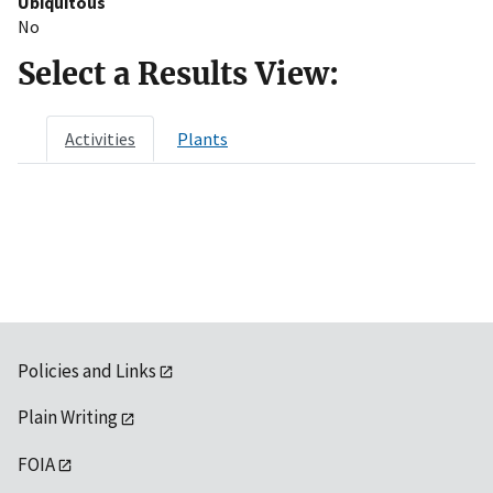
Ubiquitous
No
Select a Results View:
Activities
Plants
Policies and Links
Plain Writing
FOIA