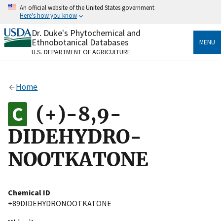
Skip
An official website of the United States government
to
Here's how you know
main
content
Dr. Duke's Phytochemical and
Official websites use .gov
Ethnobotanical Databases
MENU
A
.gov
website belongs to an official government
U.S. DEPARTMENT OF AGRICULTURE
organization in the United States.
Secure .gov websites use HTTPS
Home
A
lock
(
) or
https://
means you’ve safely connected
to the .gov website. Share sensitive information only
(+)-8,9-
on official, secure websites.
DIDEHYDRO-
NOOTKATONE
Chemical ID
+89DIDEHYDRONOOTKATONE