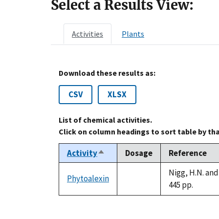
Select a Results View:
Activities
Plants
Download these results as:
CSV
XLSX
List of chemical activities.
Click on column headings to sort table by th
Activity
Dosage
Reference
Sort
descending
Nigg, H.N. and
Phytoalexin
not
445 pp.
available