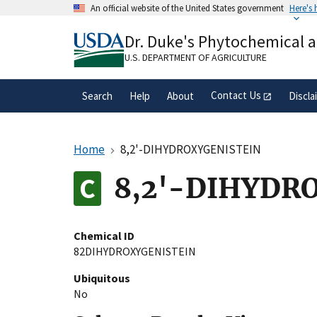
Skip
An official website of the United States government
Here's
to
Official websites use .gov
main
Dr. Duke's Phytochemical 
A
.gov
website belongs to an official gove
content
organization in the United States.
U.S. DEPARTMENT OF AGRICULTURE
Contact Us
Search
Help
About
Discla
Home
8,2'-DIHYDROXYGENISTEIN
8,2'-DIHYDR
Chemical ID
82DIHYDROXYGENISTEIN
Ubiquitous
No