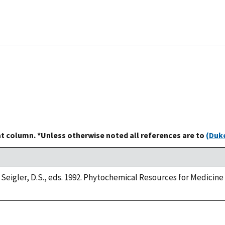
at column. *Unless otherwise noted all references are to
(Duke
 Seigler, D.S., eds. 1992. Phytochemical Resources for Medicin