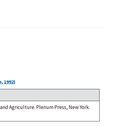
, 1992)
e and Agriculture. Plenum Press, New York.