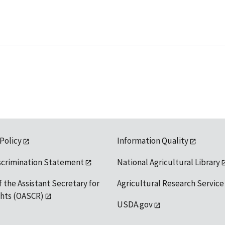
 Policy
Information Quality
scrimination Statement
National Agricultural Library
f the Assistant Secretary for
Agricultural Research Service
ights (OASCR)
USDA.gov