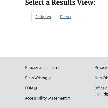
Select a Results View:
Activities
Plants
Policies and Links
Privacy
Plain Writing
Non-Di
FOIA
Office o
Civil R
Accessibility Statement