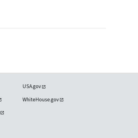
USA.gov
WhiteHouse.gov