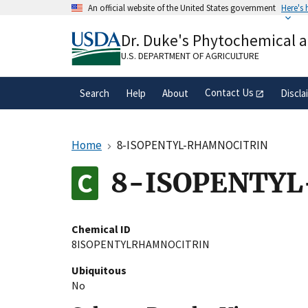
Skip
An official website of the United States government
Here's
to
Official websites use .gov
main
Dr. Duke's Phytochemical 
A
.gov
website belongs to an official gove
content
organization in the United States.
U.S. DEPARTMENT OF AGRICULTURE
Contact Us
Search
Help
About
Discla
Home
8-ISOPENTYL-RHAMNOCITRIN
8-ISOPENTY
Chemical ID
8ISOPENTYLRHAMNOCITRIN
Ubiquitous
No