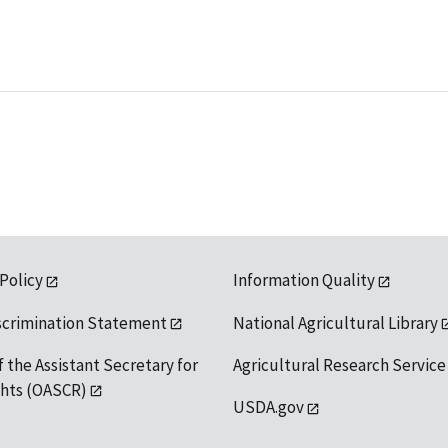
 Policy
Information Quality
scrimination Statement
National Agricultural Library
f the Assistant Secretary for
Agricultural Research Service
ights (OASCR)
USDA.gov