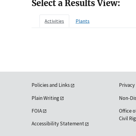
Select a Results View:
Activities
Plants
Policies and Links
Privacy
Plain Writing
Non-Di
FOIA
Office o
Civil R
Accessibility Statement