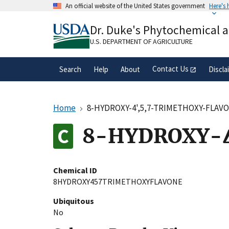
Skip
An official website of the United States government
Here's
to
Official websites use .gov
main
Dr. Duke's Phytochemical 
A
.gov
website belongs to an official gove
content
organization in the United States.
U.S. DEPARTMENT OF AGRICULTURE
Contact Us
Search
Help
About
Discla
Home
8-HYDROXY-4',5,7-TRIMETHOXY-FLAV
8-HYDROXY-4
Chemical ID
8HYDROXY457TRIMETHOXYFLAVONE
Ubiquitous
No