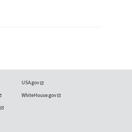
USA.gov
WhiteHouse.gov