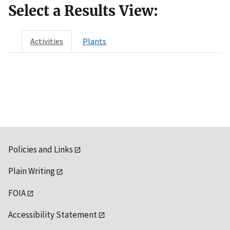
Select a Results View:
Activities
Plants
Policies and Links
Plain Writing
FOIA
Accessibility Statement