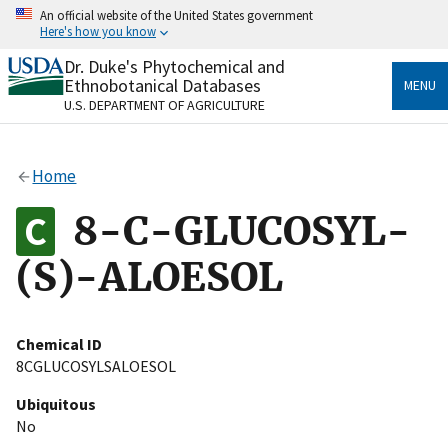
Skip
An official website of the United States government
to
Here's how you know
main
content
Dr. Duke's Phytochemical and
Official websites use .gov
Ethnobotanical Databases
MENU
A
.gov
website belongs to an official government
U.S. DEPARTMENT OF AGRICULTURE
organization in the United States.
Secure .gov websites use HTTPS
Home
A
lock
(
) or
https://
means you’ve safely connected
to the .gov website. Share sensitive information only
8-C-GLUCOSYL-
on official, secure websites.
(S)-ALOESOL
Chemical ID
8CGLUCOSYLSALOESOL
Ubiquitous
No