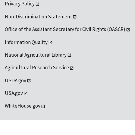
Privacy Policy
Non-Discrimination Statement
Office of the Assistant Secretary for Civil Rights (OASCR)
Information Quality
National Agricultural Library
Agricultural Research Service
USDA.gov
USA.gov
WhiteHouse.gov