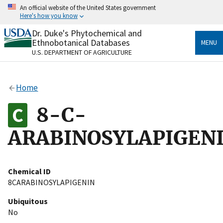
Skip
An official website of the United States government
to
Here's how you know
main
content
Dr. Duke's Phytochemical and
Official websites use .gov
Ethnobotanical Databases
MENU
A
.gov
website belongs to an official government
U.S. DEPARTMENT OF AGRICULTURE
organization in the United States.
Secure .gov websites use HTTPS
Home
A
lock
(
) or
https://
means you’ve safely connected
to the .gov website. Share sensitive information only
8-C-
on official, secure websites.
ARABINOSYLAPIGEN
Chemical ID
8CARABINOSYLAPIGENIN
Ubiquitous
No