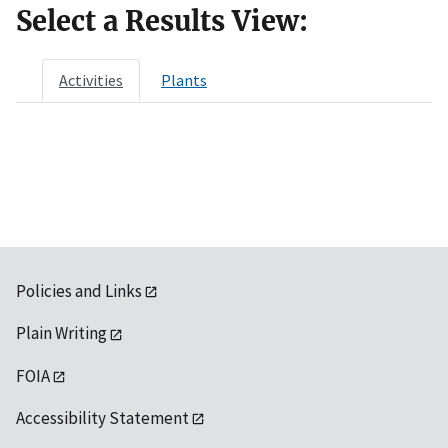
Select a Results View:
Activities
Plants
Policies and Links
Plain Writing
FOIA
Accessibility Statement