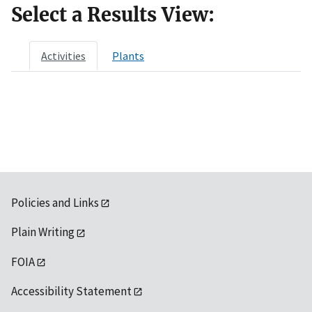
Select a Results View:
Activities
Plants
Policies and Links
Plain Writing
FOIA
Accessibility Statement