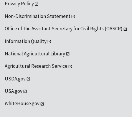
Privacy Policy
Non-Discrimination Statement
Office of the Assistant Secretary for Civil Rights (OASCR)
Information Quality
National Agricultural Library
Agricultural Research Service
USDA.gov
USA.gov
WhiteHouse.gov