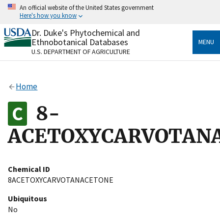
Skip
An official website of the United States government
to
Here's how you know
main
content
Dr. Duke's Phytochemical and
Official websites use .gov
Ethnobotanical Databases
MENU
A
.gov
website belongs to an official government
U.S. DEPARTMENT OF AGRICULTURE
organization in the United States.
Secure .gov websites use HTTPS
Home
A
lock
(
) or
https://
means you’ve safely connected
to the .gov website. Share sensitive information only
8-
on official, secure websites.
ACETOXYCARVOTAN
Chemical ID
8ACETOXYCARVOTANACETONE
Ubiquitous
No