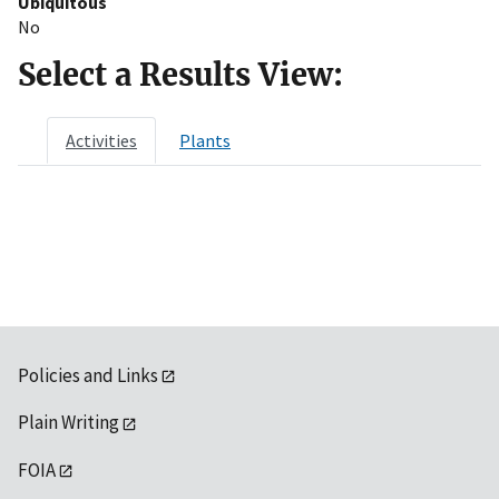
Ubiquitous
No
Select a Results View:
Activities
Plants
Policies and Links
Plain Writing
FOIA