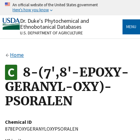
Skip
An official website of the United States government
to
Here's how you know
main
content
Dr. Duke's Phytochemical and
Official websites use .gov
Ethnobotanical Databases
MENU
A
.gov
website belongs to an official government
U.S. DEPARTMENT OF AGRICULTURE
organization in the United States.
Secure .gov websites use HTTPS
Home
A
lock
(
) or
https://
means you’ve safely connected
to the .gov website. Share sensitive information only
8-(7',8'-EPOXY-
on official, secure websites.
GERANYL-OXY)-
PSORALEN
Chemical ID
878EPOXYGERANYLOXYPSORALEN