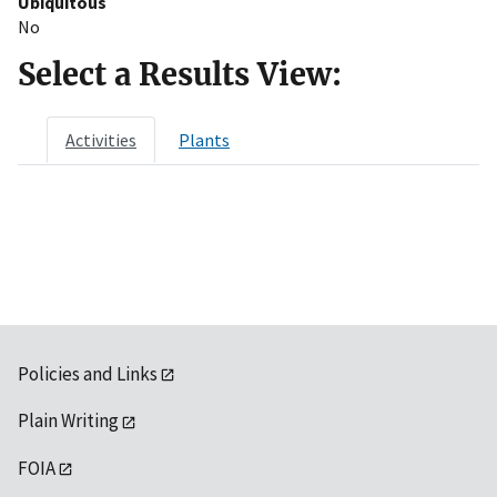
Ubiquitous
No
Select a Results View:
Activities
Plants
Policies and Links
Plain Writing
FOIA