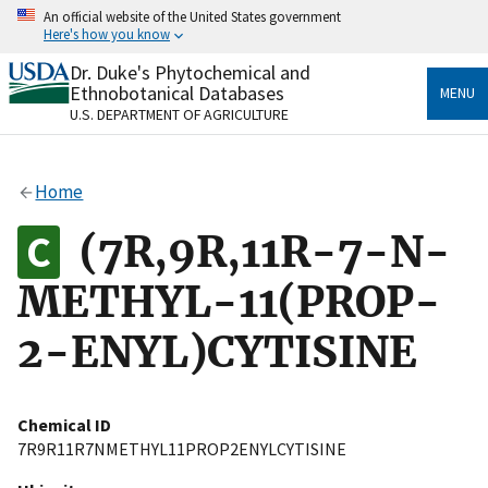
Skip
An official website of the United States government
to
Here's how you know
main
content
Dr. Duke's Phytochemical and
Official websites use .gov
Ethnobotanical Databases
MENU
A
.gov
website belongs to an official government
U.S. DEPARTMENT OF AGRICULTURE
organization in the United States.
Secure .gov websites use HTTPS
Home
A
lock
(
) or
https://
means you’ve safely connected
to the .gov website. Share sensitive information only
(7R,9R,11R-7-N-
on official, secure websites.
METHYL-11(PROP-
2-ENYL)CYTISINE
Chemical ID
7R9R11R7NMETHYL11PROP2ENYLCYTISINE