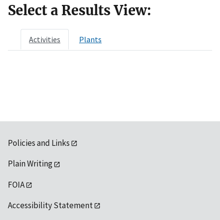
Select a Results View:
Activities
Plants
Policies and Links
Plain Writing
FOIA
Accessibility Statement