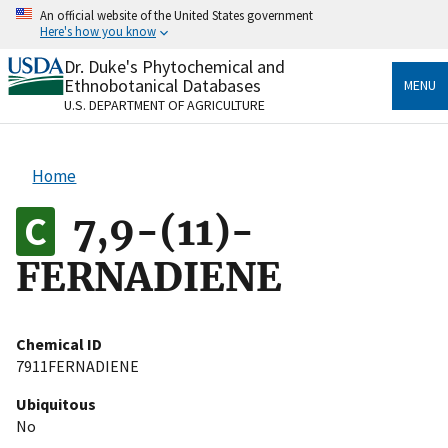
Skip
An official website of the United States government
to
Here's how you know
main
content
Dr. Duke's Phytochemical and
Official websites use .gov
Ethnobotanical Databases
MENU
A
.gov
website belongs to an official government
U.S. DEPARTMENT OF AGRICULTURE
organization in the United States.
Secure .gov websites use HTTPS
Home
A
lock
(
) or
https://
means you’ve safely connected
to the .gov website. Share sensitive information only
7,9-(11)-
on official, secure websites.
FERNADIENE
Chemical ID
7911FERNADIENE
Ubiquitous
No