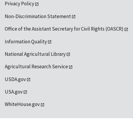
Privacy Policy
Non-Discrimination Statement
Office of the Assistant Secretary for Civil Rights (OASCR)
Information Quality
National Agricultural Library
Agricultural Research Service
USDA.gov
USA.gov
WhiteHouse.gov