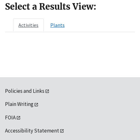
Select a Results View:
Activities
Plants
Policies and Links
Plain Writing
FOIA
Accessibility Statement