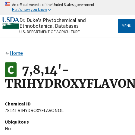
Skip
An official website of the United States government
to
Here's how you know
main
content
Dr. Duke's Phytochemical and
Official websites use .gov
Ethnobotanical Databases
MENU
A
.gov
website belongs to an official government
U.S. DEPARTMENT OF AGRICULTURE
organization in the United States.
Secure .gov websites use HTTPS
Home
A
lock
(
) or
https://
means you’ve safely connected
to the .gov website. Share sensitive information only
7,8,14'-
on official, secure websites.
TRIHYDROXYFLAVO
Chemical ID
7814TRIHYDROXYFLAVONOL
Ubiquitous
No